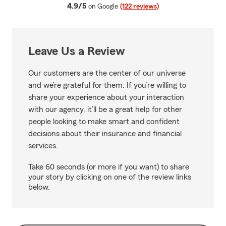
average rating
4.9/5
on Google
(122 reviews)
Leave Us a Review
Our customers are the center of our universe
and we’re grateful for them. If you’re willing to
share your experience about your interaction
with our agency, it’ll be a great help for other
people looking to make smart and confident
decisions about their insurance and financial
services.
Take 60 seconds (or more if you want) to share
your story by clicking on one of the review links
below.