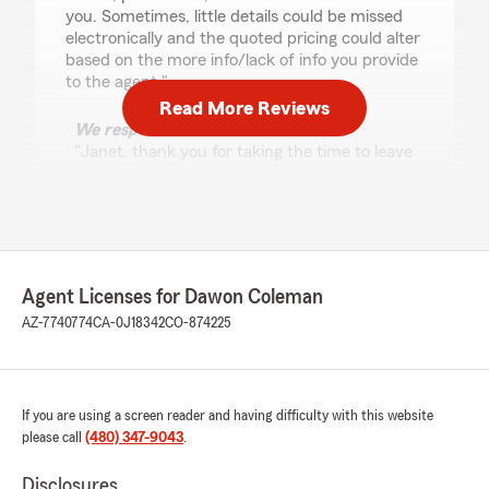
you. Sometimes, little details could be missed
electronically and the quoted pricing could alter
based on the more info/lack of info you provide
to the agent."
Read More Reviews
We responded:
"Janet, thank you for taking the time to leave
us a review! I'm glad Clarissa was able to
make the process of moving your policies
smoother and less stressful for you. We
appreciate your tip about scheduling in-
person meetings for more detailed
discussions. It's great to know that Clarissa's
Agent Licenses for Dawon Coleman
efforts to handle the post-transition details
AZ-7740774
CA-0J18342
CO-874225
were helpful. Let us know if we can help with
anything else!"
If you are using a screen reader and having difficulty with this website
please call
(480) 347-9043
.
Paula Comiskey
July 16, 2026
Disclosures