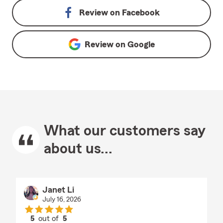
Review on
Facebook
Review on
Google
What our customers say
about us...
Janet Li
July 16, 2026
5
out of
5