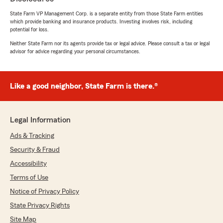
5
out of
5
State Farm VP Management Corp. is a separate entity from those State Farm entities
rating by Paula Comiskey
which provide banking and insurance products. Investing involves risk, including
"Destiny was a pleasure to do business with!
potential for loss.
She was courteous, friendly, knowledgeable and
professional. She is a true asset to this office."
Neither State Farm nor its agents provide tax or legal advice. Please consult a tax or legal
advisor for advice regarding your personal circumstances.
We responded:
"Paula, I'm happy to hear that Destiny made
your experience with us so positive. We’re
Like a good neighbor, State Farm is there.®
proud to have her on our team. Feel free to
reach out if you need anything else!"
Legal Information
Ads & Tracking
Randi Warbasse
Security & Fraud
July 13, 2026
Accessibility
5
out of
5
Terms of Use
rating by Randi Warbasse
Notice of Privacy Policy
"Ms. Destiny, I love what you did for ne today.
You were so patient and kind, very easy to talk
State Privacy Rights
to and very knowledgeable. Mr. Coleman sir,
Site Map
you have a very valuable asset in Ms. Destiny!