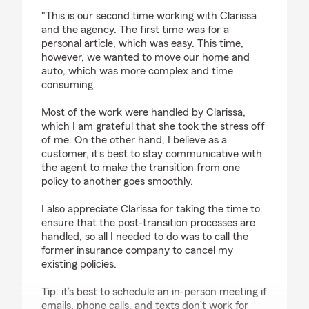
rating by Janet Li
"This is our second time working with Clarissa
and the agency. The first time was for a
personal article, which was easy. This time,
however, we wanted to move our home and
auto, which was more complex and time
consuming.
Most of the work were handled by Clarissa,
which I am grateful that she took the stress off
of me. On the other hand, I believe as a
customer, it’s best to stay communicative with
the agent to make the transition from one
policy to another goes smoothly.
I also appreciate Clarissa for taking the time to
ensure that the post-transition processes are
handled, so all I needed to do was to call the
former insurance company to cancel my
existing policies.
Tip: it’s best to schedule an in-person meeting if
emails, phone calls, and texts don’t work for