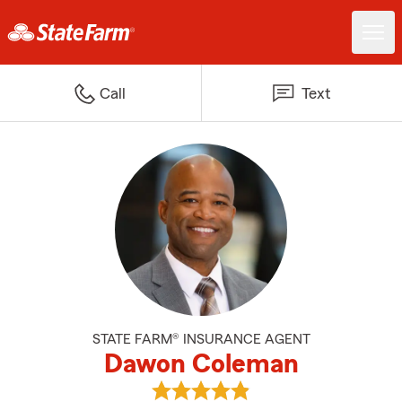
Call
Text
STATE FARM® INSURANCE AGENT
Dawon Coleman
View Dawon Coleman's reviews 