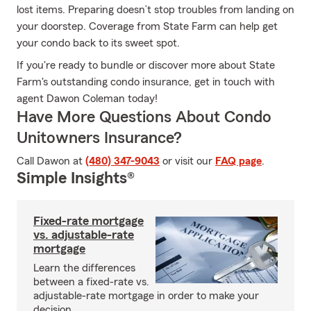
lost items. Preparing doesn’t stop troubles from landing on
your doorstep. Coverage from State Farm can help get
your condo back to its sweet spot.
If you're ready to bundle or discover more about State
Farm's outstanding condo insurance, get in touch with
agent Dawon Coleman today!
Have More Questions About Condo
Unitowners Insurance?
Call Dawon at
(480) 347-9043
or visit our
FAQ page
.
Simple Insights®
Fixed-rate mortgage
vs. adjustable-rate
mortgage
Learn the differences
between a fixed-rate vs.
adjustable-rate mortgage in order to make your
decision.