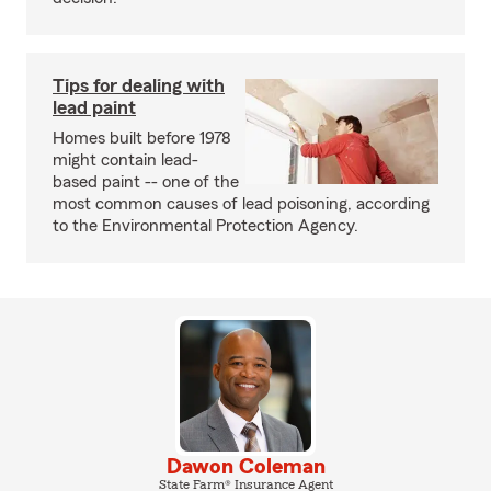
Tips for dealing with
lead paint
Homes built before 1978
might contain lead-
based paint -- one of the
most common causes of lead poisoning, according
to the Environmental Protection Agency.
Dawon Coleman
State Farm® Insurance Agent