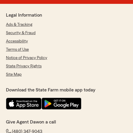
Legal Information
Ads & Tracking
Security & Fraud
Accessibility
Terms of Use
Notice of Privacy Policy
State Privacy Rights
Site Map
Download the State Farm mobile app today
Give Agent Dawon a call
(480) 347-9043