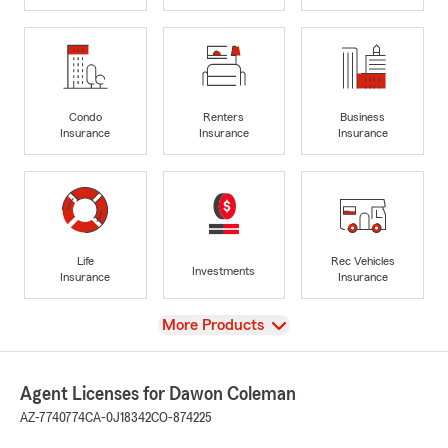
Condo
Renters
Business
Insurance
Insurance
Insurance
Life
Rec Vehicles
Investments
Insurance
Insurance
View
More Products
Agent Licenses for Dawon Coleman
AZ-7740774
CA-0J18342
CO-874225