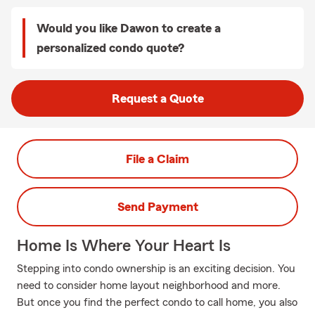
Would you like Dawon to create a
personalized condo quote?
Request a Quote
File a Claim
Send Payment
Home Is Where Your Heart Is
Stepping into condo ownership is an exciting decision. You
need to consider home layout neighborhood and more.
But once you find the perfect condo to call home, you also