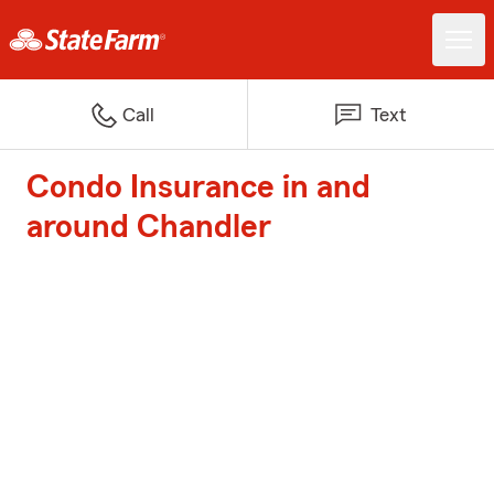
Call
Text
Condo Insurance in and
around Chandler