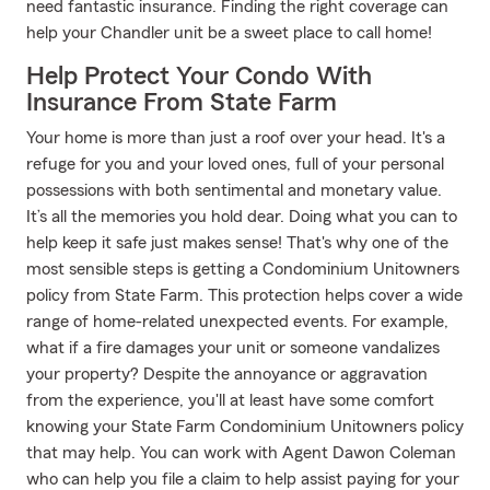
need fantastic insurance. Finding the right coverage can
help your Chandler unit be a sweet place to call home!
Help Protect Your Condo With
Insurance From State Farm
Your home is more than just a roof over your head. It's a
refuge for you and your loved ones, full of your personal
possessions with both sentimental and monetary value.
It’s all the memories you hold dear. Doing what you can to
help keep it safe just makes sense! That's why one of the
most sensible steps is getting a Condominium Unitowners
policy from State Farm. This protection helps cover a wide
range of home-related unexpected events. For example,
what if a fire damages your unit or someone vandalizes
your property? Despite the annoyance or aggravation
from the experience, you'll at least have some comfort
knowing your State Farm Condominium Unitowners policy
that may help. You can work with Agent Dawon Coleman
who can help you file a claim to help assist paying for your