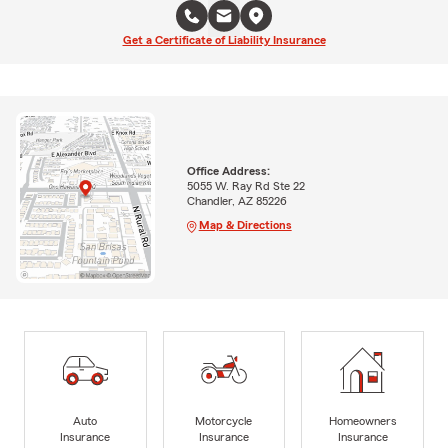
Get a Certificate of Liability Insurance
Office Address:
5055 W. Ray Rd Ste 22
Chandler, AZ 85226
Map & Directions
Auto
Motorcycle
Homeowners
Insurance
Insurance
Insurance