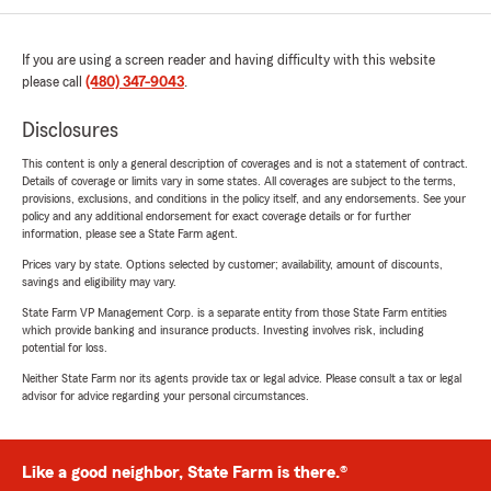
If you are using a screen reader and having difficulty with this website
please call
(480) 347-9043
.
Disclosures
This content is only a general description of coverages and is not a statement of contract.
Details of coverage or limits vary in some states. All coverages are subject to the terms,
provisions, exclusions, and conditions in the policy itself, and any endorsements. See your
policy and any additional endorsement for exact coverage details or for further
information, please see a State Farm agent.
Prices vary by state. Options selected by customer; availability, amount of discounts,
savings and eligibility may vary.
State Farm VP Management Corp. is a separate entity from those State Farm entities
which provide banking and insurance products. Investing involves risk, including
potential for loss.
Neither State Farm nor its agents provide tax or legal advice. Please consult a tax or legal
advisor for advice regarding your personal circumstances.
Like a good neighbor, State Farm is there.®